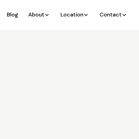
Blog
About
Location
Contact