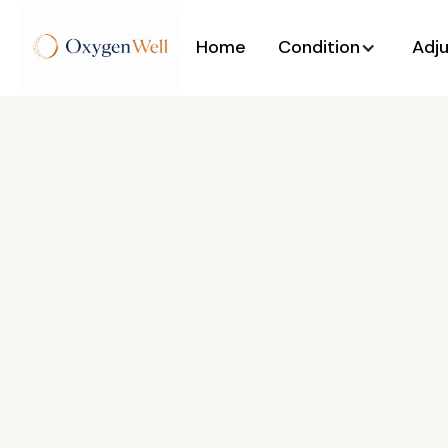
Home
Condition
Adj
Back to All Posts