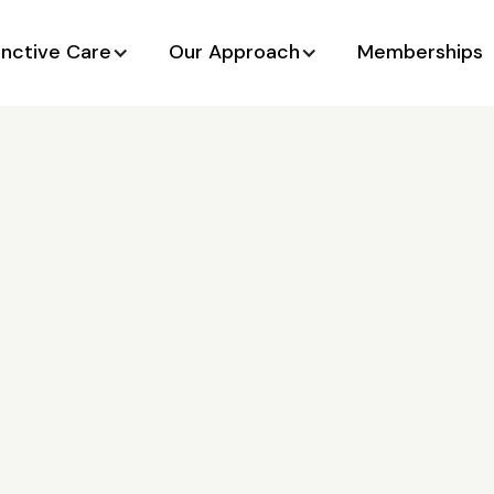
unctive Care
Our Approach
Memberships