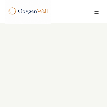
Back to All Posts
POST
Hyperbaric Oxygen
Therapy for