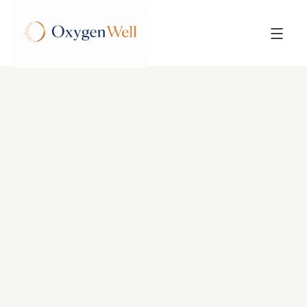
Back to All Posts
POST
Hyperbaric Oxygen